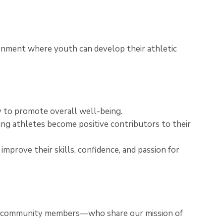
ronment where youth can develop their athletic
ay to promote overall well-being.
ung athletes become positive contributors to their
mprove their skills, confidence, and passion for
nd community members—who share our mission of