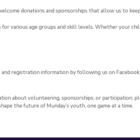
e welcome donations and sponsorships that allow us to kee
for various age groups and skill levels. Whether your child 
nd registration information by following us on Facebook
tion about volunteering, sponsorships, or participation, p
 shape the future of Munday’s youth, one game at a time.