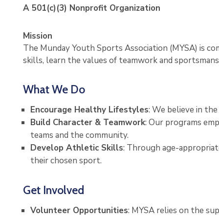
A 501(c)(3) Nonprofit Organization
Mission
The Munday Youth Sports Association (MYSA) is comm
skills, learn the values of teamwork and sportsmanshi
What We Do
Encourage Healthy Lifestyles
: We believe in th
Build Character & Teamwork
: Our programs emph
teams and the community.
Develop Athletic Skills
: Through age-appropriate
their chosen sport.
Get Involved
Volunteer Opportunities
: MYSA relies on the s