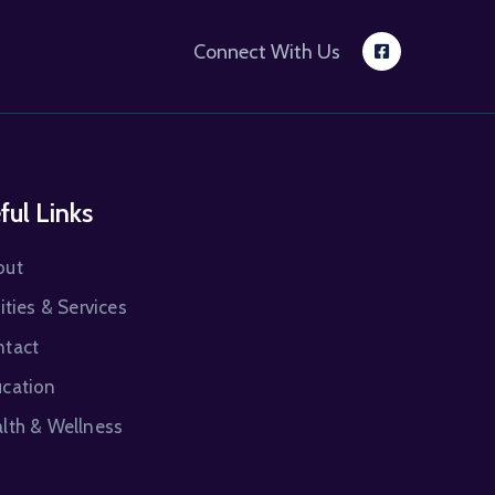
Connect With Us
ful Links
out
lities & Services
ntact
cation
lth & Wellness