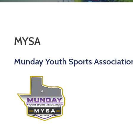
MYSA
Munday Youth Sports Associatio