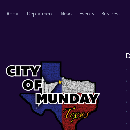
About
Department
News
Events
Business
D