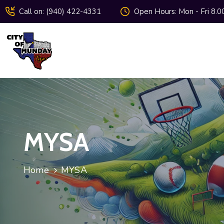
Call on: (940) 422-4331
Open Hours: Mon - Fri 8.0
MYSA
Home
MYSA