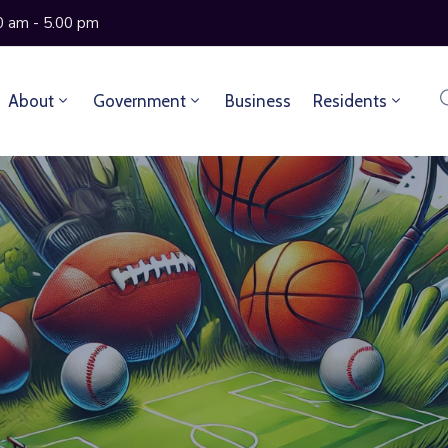
0 am - 5.00 pm
About
Government
Business
Residents