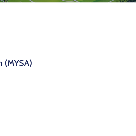
n (MYSA)