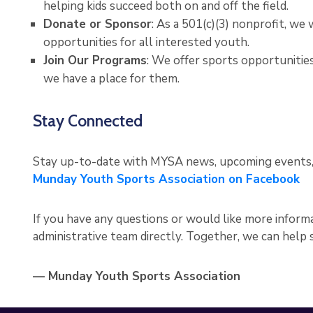
helping kids succeed both on and off the field.
Donate or Sponsor
: As a 501(c)(3) nonprofit, w
opportunities for all interested youth.
Join Our Programs
: We offer sports opportunities 
we have a place for them.
Stay Connected
Stay up-to-date with MYSA news, upcoming events, a
Munday Youth Sports Association on Facebook
If you have any questions or would like more informa
administrative team directly. Together, we can help
— Munday Youth Sports Association