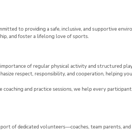
itted to providing a safe, inclusive, and supportive envi
p, and foster a lifelong love of sports.
e importance of regular physical activity and structured pl
asize respect, responsibility, and cooperation, helping yo
 coaching and practice sessions, we help every participant i
upport of dedicated volunteers—coaches, team parents, a