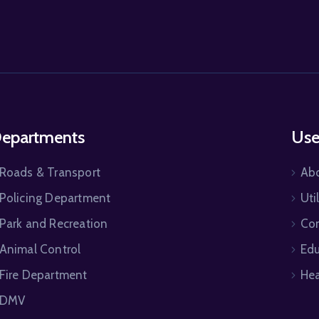
epartments
Use
Roads & Transport
Ab
Policing Department
Uti
Park and Recreation
Co
Animal Control
Edu
Fire Department
Hea
DMV