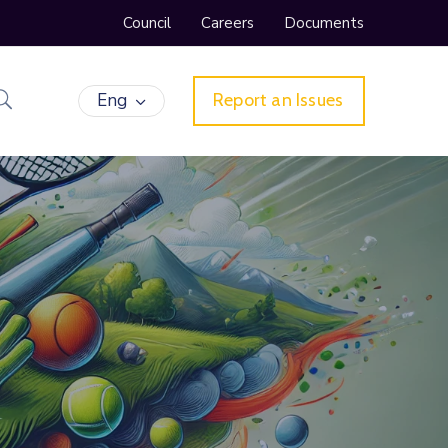
Council
Careers
Documents
Eng
Report an Issues