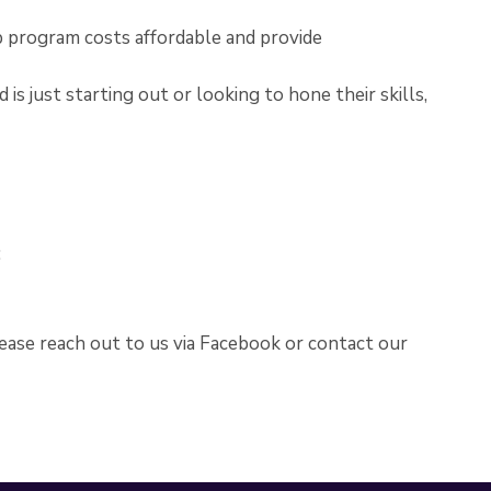
p program costs affordable and provide
is just starting out or looking to hone their skills,
:
lease reach out to us via Facebook or contact our