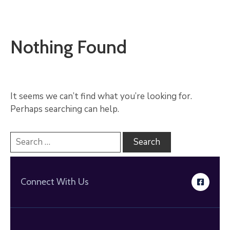
Nothing Found
It seems we can’t find what you’re looking for.
Perhaps searching can help.
Connect With Us