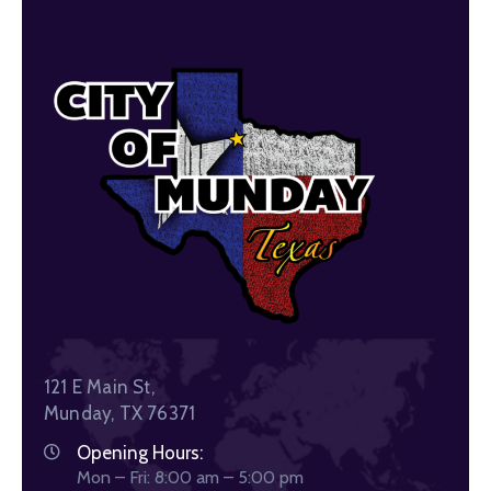
121 E Main St,
Munday, TX 76371
Opening Hours:
Mon – Fri: 8:00 am – 5:00 pm