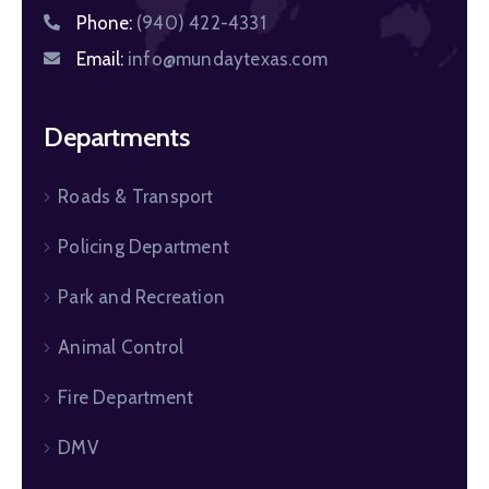
Phone:
(940) 422-4331
Email:
info@mundaytexas.com
Departments
Roads & Transport
Policing Department
Park and Recreation
Animal Control
Fire Department
DMV