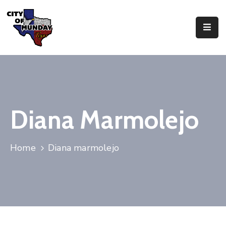
About
Government
Business
Diana Marmolejo
Residents
Home
Diana marmolejo