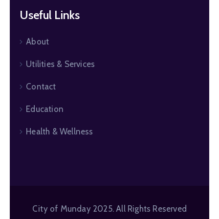
Useful Links
About
Utilities & Services
Contact
Education
Health & Wellness
City of Munday 2025. All Rights Reserved